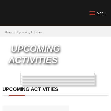
Menu
Home
Upcoming Activities
UPCOMING
ACTIVITIES
UPCOMING ACTIVITIES