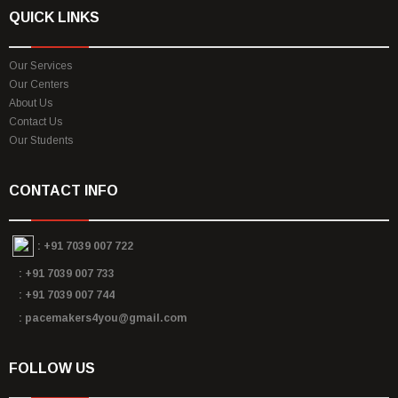
QUICK LINKS
Our Services
Our Centers
About Us
Contact Us
Our Students
CONTACT INFO
:
+91 7039 007 722
: +91 7039 007 733
: +91 7039 007 744
: pacemakers4you@gmail.com
FOLLOW US