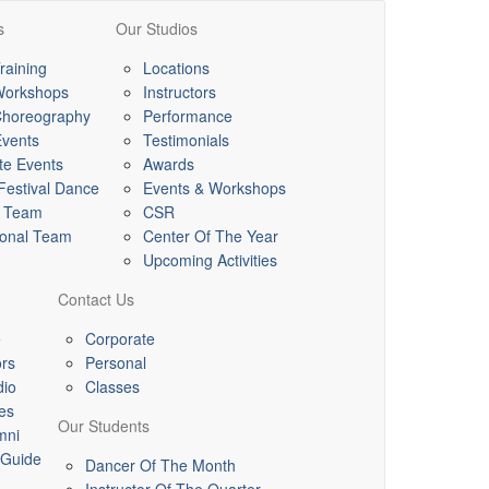
s
Our Studios
raining
Locations
Workshops
Instructors
horeography
Performance
Events
Testimonials
te Events
Awards
 Festival Dance
Events & Workshops
l Team
CSR
ional Team
Center Of The Year
Upcoming Activities
Contact Us
e
Corporate
ors
Personal
dio
Classes
es
Our Students
mni
 Guide
Dancer Of The Month