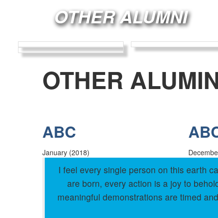
OTHER ALUMNI
OTHER ALUMIN
ABC
AB
January (2018)
December
I feel every single person on this earth
are born, every action is a joy to beh
meaningful demonstrations are timed and