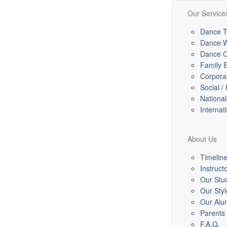
Our Service
Dance T
Dance 
Dance C
Family 
Corpora
Social /
Nationa
Internat
About Us
Timelin
Instruct
Our Stu
Our Styl
Our Alu
Parents
F.A.Q.