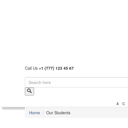
Call Us
+1 (777) 123 45 67
A
Home
Our Students