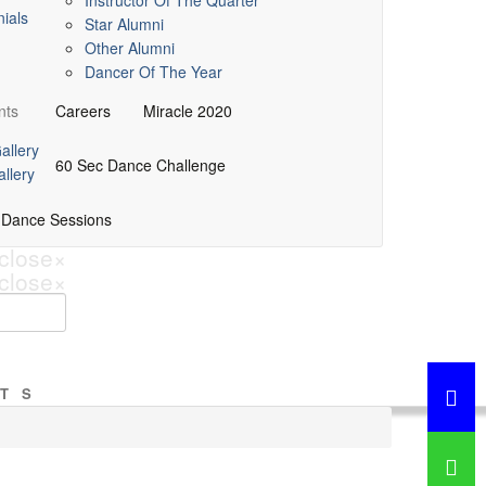
Instructor Of The Quarter
ials
Star Alumni
Other Alumni
Dancer Of The Year
nts
Careers
Miracle 2020
allery
60 Sec Dance Challenge
llery
 Dance Sessions
close
×
close
×
TS