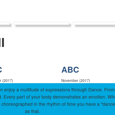
I
C
ABC
 (2017)
November (2017)
 can enjoy a multitude of expressions through Dance. Fr
old. Every part of your body demonstrates an emotion. W
 choreographed in the rhythm of time you have a "dance
as that.