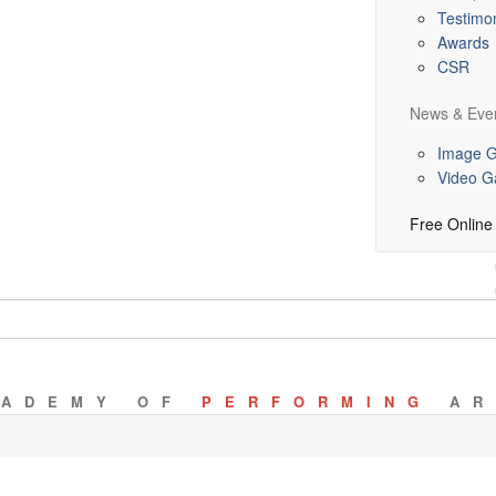
Testimon
Awards
CSR
News & Eve
Image G
Video Ga
Free Online
CADEMY OF
PERFORMING
AR