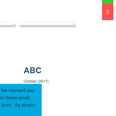
ABC
October (2017)
om the moment you
hen these small
 form". As simple