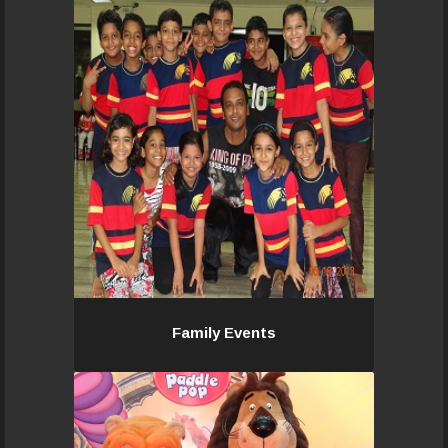
Associating with Pacemakers team,
will provide the entire family with a
unique experience and leave behind
many sweet memories that will last
a lifetime!
Read More...
Family Events
Family Events
We work with the Marketing & Sales
department on event-based
services. We provide professional