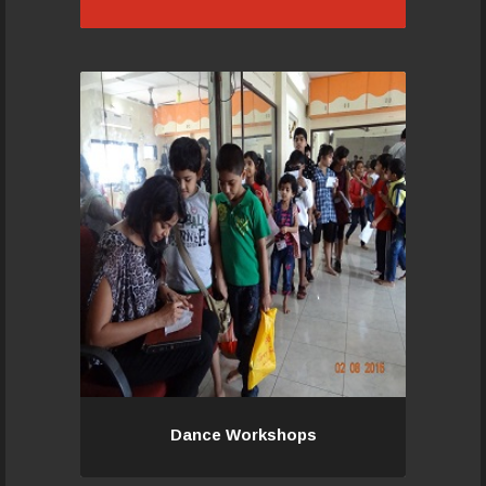
Truly Master Class! An opportunity
for our trainers and senior students
and guest students to Ace in
another space of dance.
Read More...
Dance Workshops
Dance Workshops