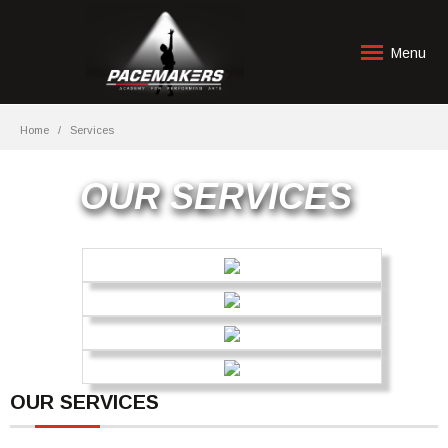
Menu
Home
Services
OUR SERVICES
OUR SERVICES