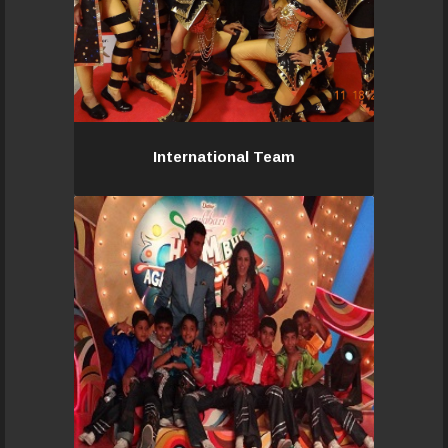
International Team
International Team