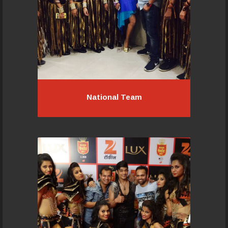
Read More...
National Team
National Team
If you would like to be a part of this
wonderful team, contact us today,
an audition will set you to a level to
begin with and soon your talent and
dedication elevate you ..
Read More...