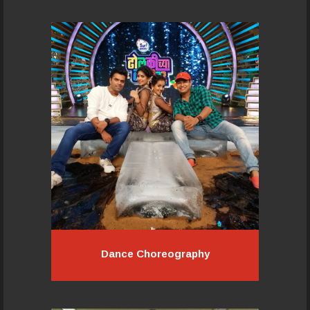
Pacemakers team works on these
turnkey projects with the organisers
in creative development, theme
visualisation, script writing, song
composition, artist audition and
selection..
Read More...
Dance Choreography
Dance Choreography