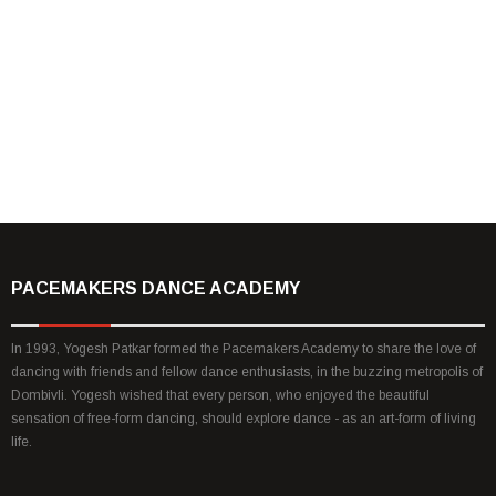
Yes! If there is any which way, dance can do
good to you or your organisation, We are
with you! Lets talk and scale it! Nothing is
impossible? Right!
Yogesh Patkar
PACEMAKERS DANCE ACADEMY
In 1993, Yogesh Patkar formed the Pacemakers Academy to share the love of
dancing with friends and fellow dance enthusiasts, in the buzzing metropolis of
Dombivli. Yogesh wished that every person, who enjoyed the beautiful
sensation of free-form dancing, should explore dance - as an art-form of living
life.