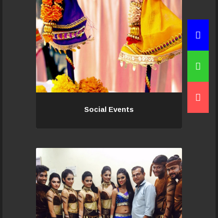
family,
Read More...
Social Events
Social Events
If you would like to be a part of this
wonderful team, contact us today,
an audition will set you to a level to
begin with and soon your talent and
dedication elevate you..