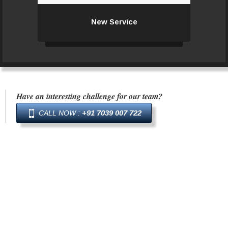
New Service
New Service
Have an interesting challenge for our team?
+91 7039 007 722
CALL NOW :
The work we do is a showcase and
testimony of the taste, patronage and
dedication of the team working on the
project. A stage – viewed, admired,
criticised, applauded, judged or even simply
opined.