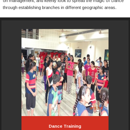
on management, and keenly look to spread the magic of Dance
through establishing branches in different geographic areas.
Pacemakers Academy organizes
several types of courses to suit the
time, commitment, goals, age and
levels of skills of the individual.
Read More...
Dance Training
Dance Training