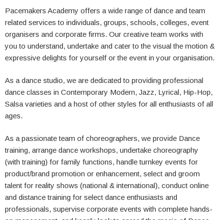
Pacemakers Academy offers a wide range of dance and team
related services to individuals, groups, schools, colleges, event
organisers and corporate firms. Our creative team works with
you to understand, undertake and cater to the visual the motion &
expressive delights for yourself or the event in your organisation.
As a dance studio, we are dedicated to providing professional
dance classes in Contemporary Modern, Jazz, Lyrical, Hip-Hop,
Salsa varieties and a host of other styles for all enthusiasts of all
ages.
As a passionate team of choreographers, we provide Dance
training, arrange dance workshops, undertake choreography
(with training) for family functions, handle turnkey events for
product/brand promotion or enhancement, select and groom
talent for reality shows (national & international), conduct online
and distance training for select dance enthusiasts and
professionals, supervise corporate events with complete hands-