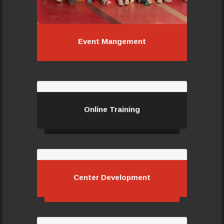
Event Mangement
Event Mangement
Online Training
Online Training
Center Development
Center Development