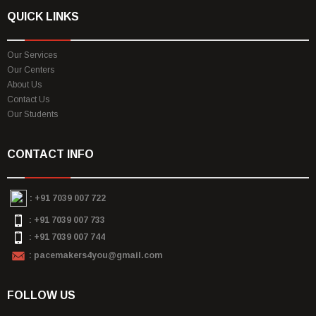
QUICK LINKS
Our Services
Our Centers
About Us
Contact Us
Our Students
CONTACT INFO
:
+91 7039 007 722
: +91 7039 007 733
: +91 7039 007 744
: pacemakers4you@gmail.com
FOLLOW US