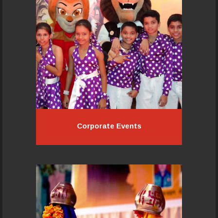
dance entertainment for all kinds of
corporate events:
Read More...
Corporate Events
Corporate Events
Pacemakers Academy will work with
you at every stage of your growing
up and showcase your joy with a
wonderfully choreographed
presentation that everyone in your