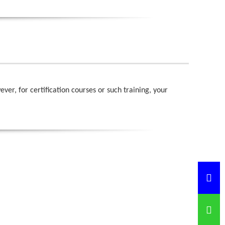
r, for certification courses or such training, your