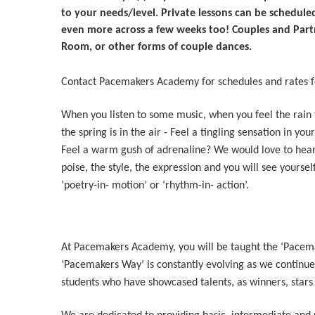
to your needs/level. Private lessons can be scheduled
even more across a few weeks too! Couples and Partne
Room, or other forms of couple dances.
Contact Pacemakers Academy for schedules and rates fo
When you listen to some music, when you feel the rain f
the spring is in the air - Feel a tingling sensation in yo
Feel a warm gush of adrenaline? We would love to hear
poise, the style, the expression and you will see yourself
‘poetry-in- motion’ or ‘rhythm-in- action’.
At Pacemakers Academy, you will be taught the ‘Pacema
‘Pacemakers Way’ is constantly evolving as we continue 
students who have showcased talents, as winners, stars 