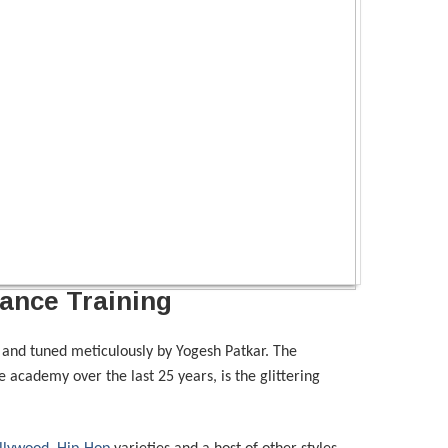
ance Training
and tuned meticulously by Yogesh Patkar. The
 academy over the last 25 years, is the glittering