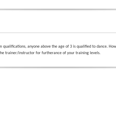
alifications, anyone above the age of 3 is qualified to dance. Howeve
the trainer/instructor for furtherance of your training levels.