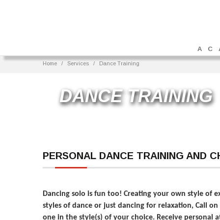
AC
Home
Services
Dance Training
DANCE TRAINING
PERSONAL DANCE TRAINING AND 
Dancing solo is fun too! Creating your own style of 
styles of dance or just dancing for relaxation, Call 
one in the style(s) of your choice. Receive personal 