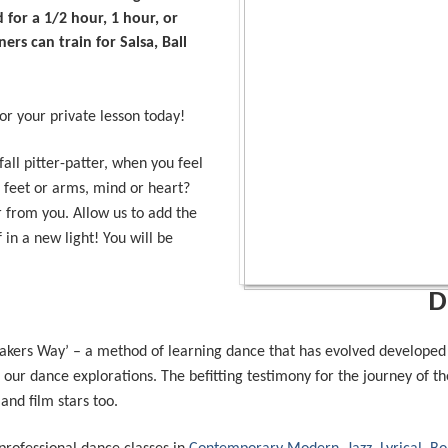
 for a 1/2 hour, 1 hour, or
rs can train for Salsa, Ball
r your private lesson today!
all pitter-patter, when you feel
ur feet or arms, mind or heart?
 from you. Allow us to add the
 in a new light! You will be
D
kers Way’ – a method of learning dance that has evolved developed 
our dance explorations. The befitting testimony for the journey of the
and film stars too.