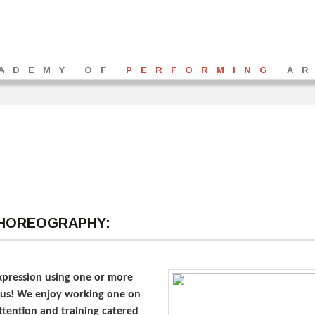
ADEMY OF
PERFORMING
AR
CHOREOGRAPHY:
expression using one or more
on us! We enjoy working one on
attention and training catered