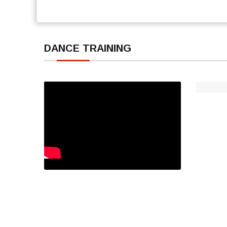
DANCE TRAINING