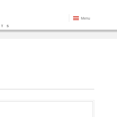
Menu
TS