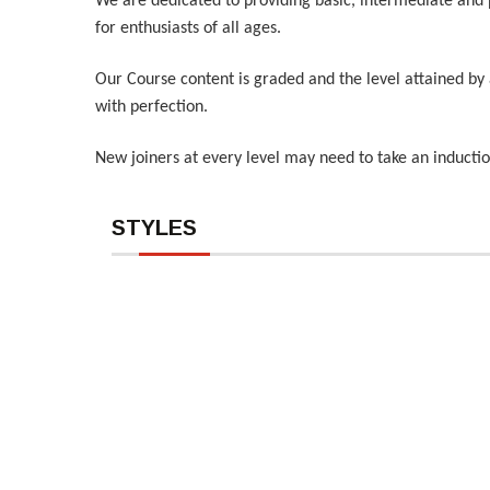
We are dedicated to providing basic, intermediate and 
for enthusiasts of all ages.
Our Course content is graded and the level attained by 
with perfection.
New joiners at every level may need to take an inducti
STYLES
HipHop
Contem