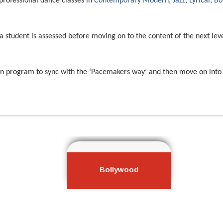
professional dance classes in
Contemporary Modern
,
Jazz
,
Lyrical
,
Bo
a student is assessed before moving on to the content of the next lev
on program to sync with the ‘Pacemakers way’ and then move on into 
porary
Bollywood