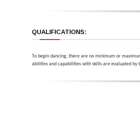
QUALIFICATIONS:
To begin dancing, there are no minimum or maximum qu
abilities and capabilities with skills are evaluated by 