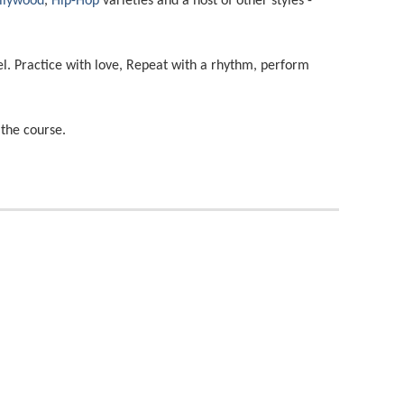
llywood
,
Hip-Hop
varieties and a host of other styles -
el. Practice with love, Repeat with a rhythm, perform
the course.
Salsa
Jazz